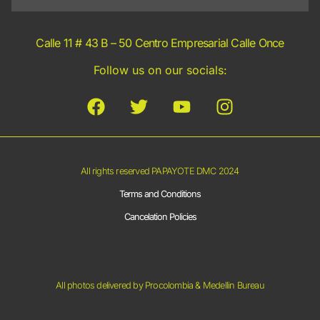
Calle 11 # 43 B – 50 Centro Empresarial Calle Once
Follow us on our socials:
All rights reserved PAPAYOTE DMC 2024
Terms and Conditions
Cancelation Policies
All photos delivered by Procolombia & Medellin Bureau