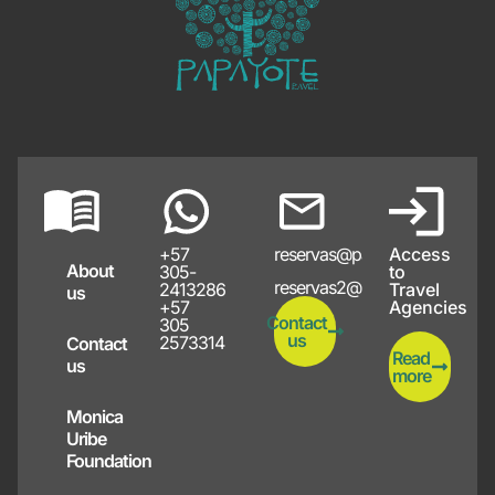
+57
reservas@papayote.com
Access
About
305-
to
reservas2@papayote.com
2413286
Travel
us
+57
Agencies
Contact
305
us
2573314
Contact
Read
us
more
Monica
Uribe
Foundation