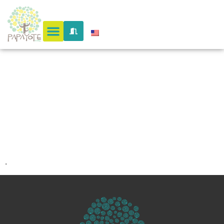
antioquia
10
.