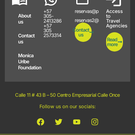
+57
reservas@papayote.com
Access
About
305-
to
reservas2@papayote.com
2413286
Travel
us
+57
Agencies
Contact
305
us
2573314
Contact
Read
us
more
Monica
Uribe
Foundation
Calle 11 # 43 B – 50 Centro Empresarial Calle Once
Follow us on our socials: