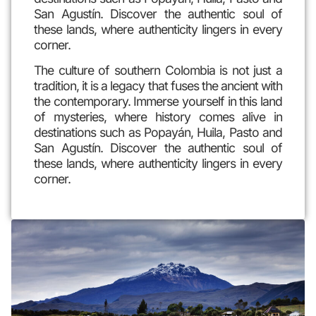
San Agustín. Discover the authentic soul of
these lands, where authenticity lingers in every
corner.
The culture of southern Colombia is not just a
tradition, it is a legacy that fuses the ancient with
the contemporary. Immerse yourself in this land
of mysteries, where history comes alive in
destinations such as Popayán, Huila, Pasto and
San Agustín. Discover the authentic soul of
these lands, where authenticity lingers in every
corner.