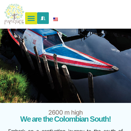
2600 m high
We are the Colombian South!