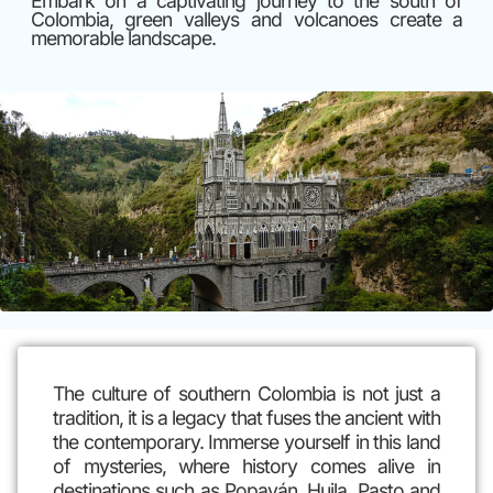
Embark on a captivating journey to the south of
Colombia, green valleys and volcanoes create a
memorable landscape.
The culture of southern Colombia is not just a
tradition, it is a legacy that fuses the ancient with
the contemporary. Immerse yourself in this land
of mysteries, where history comes alive in
destinations such as Popayán, Huila, Pasto and