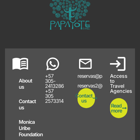
+57
reservas@papayote.com
Access
About
305-
to
reservas2@papayote.com
2413286
Travel
us
+57
Agencies
Contact
305
us
2573314
Contact
Read
us
more
Monica
Uribe
Foundation