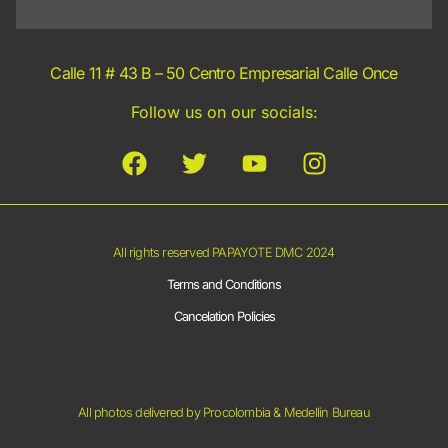
Calle 11 # 43 B – 50 Centro Empresarial Calle Once
Follow us on our socials:
All rights reserved PAPAYOTE DMC 2024
Terms and Conditions
Cancelation Policies
All photos delivered by Procolombia & Medellin Bureau