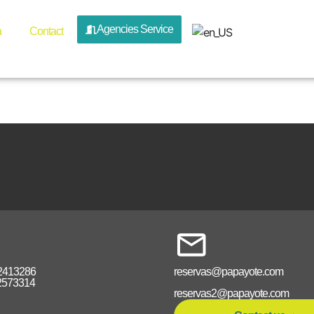
n_rappel_
Agencies Service
a
Contact
2413286
reservas@papayote.com
2573314
reservas2@papayote.com