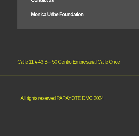
Contact us
Monica Uribe Foundation
Calle 11 # 43 B – 50 Centro Empresarial Calle Once
All rights reserved PAPAYOTE DMC 2024