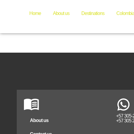
medelli
Home
About us
Destinations
Colombi
+57 305-
About us
+57 305 