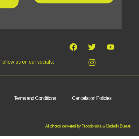
Follow us on our socials:
Terms and Conditions
Cancelation Policies
All photos delivered by Procolombia & Medellin Bureau