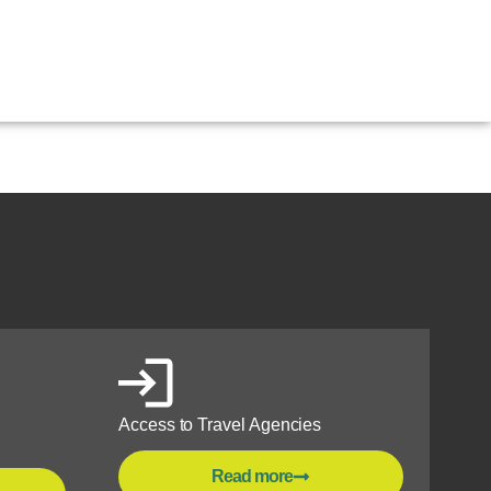
antioquia
Access to Travel Agencies
Read more