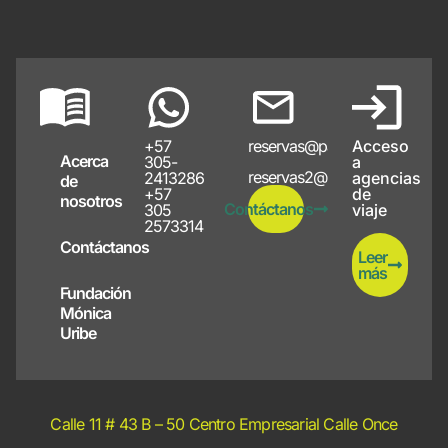
+57
reservas@papayote.com
Acceso
Acerca
305-
a
reservas2@papayote.com
2413286
agencias
de
+57
de
nosotros
Contáctanos
305
viaje
2573314
Contáctanos
Leer
más
Fundación
Mónica
Uribe
Calle 11 # 43 B – 50 Centro Empresarial Calle Once