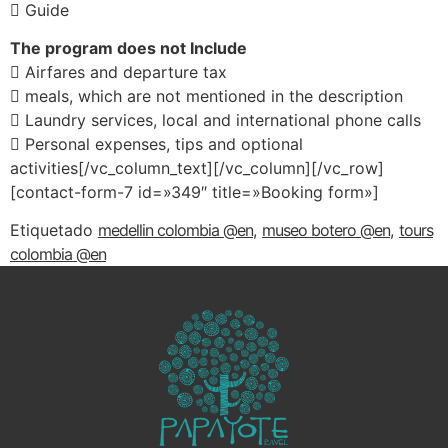
 Guide
The program does not Include
 Airfares and departure tax
 meals, which are not mentioned in the description
 Laundry services, local and international phone calls
 Personal expenses, tips and optional
activities[/vc_column_text][/vc_column][/vc_row]
[contact-form-7 id=»349″ title=»Booking form»]
Etiquetado
medellin colombia @en
,
museo botero @en
,
tours
colombia @en