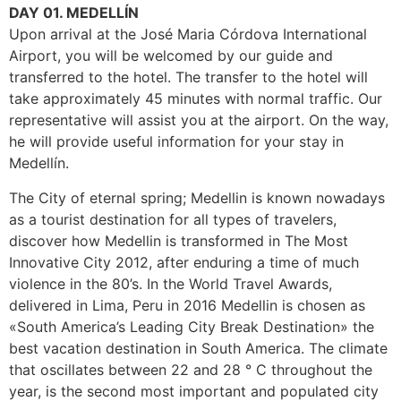
DAY 01. MEDELLÍN
Upon arrival at the José Maria Córdova International
Airport, you will be welcomed by our guide and
transferred to the hotel. The transfer to the hotel will
take approximately 45 minutes with normal traffic. Our
representative will assist you at the airport. On the way,
he will provide useful information for your stay in
Medellín.
The City of eternal spring; Medellin is known nowadays
as a tourist destination for all types of travelers,
discover how Medellin is transformed in The Most
Innovative City 2012, after enduring a time of much
violence in the 80’s. In the World Travel Awards,
delivered in Lima, Peru in 2016 Medellin is chosen as
«South America’s Leading City Break Destination» the
best vacation destination in South America. The climate
that oscillates between 22 and 28 ° C throughout the
year, is the second most important and populated city