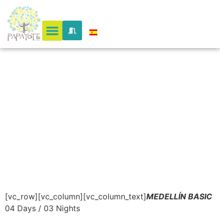
– A
Magical
City
[vc_row][vc_column][vc_column_text]
MEDELLÍN BASIC
04 Days / 03 Nights