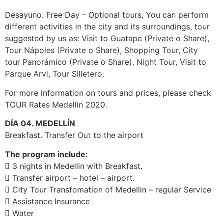
Desayuno. Free Day – Optional tours, You can perform
different activities in the city and its surroundings, tour
suggested by us as: Visit to Guatape (Private o Share),
Tour Nápoles (Private o Share), Shopping Tour, City
tour Panorámico (Private o Share), Night Tour, Visit to
Parque Arvi, Tour Silletero.
For more information on tours and prices, please check
TOUR Rates Medellin 2020.
DÍA 04. MEDELLÍN
Breakfast. Transfer Out to the airport
The program include:
 3 nights in Medellin with Breakfast.
 Transfer airport – hotel – airport.
 City Tour Transfomation of Medellin – regular Service
 Assistance Insurance
 Water