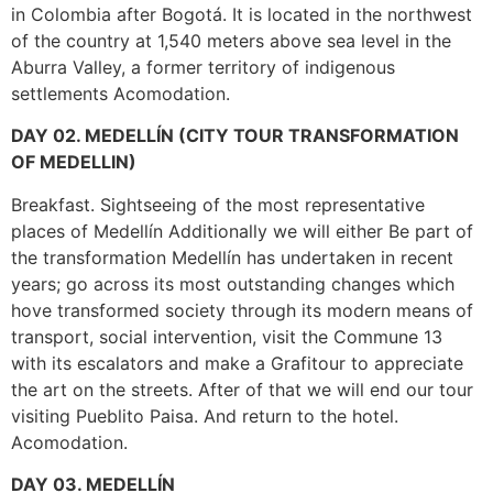
in Colombia after Bogotá. It is located in the northwest
of the country at 1,540 meters above sea level in the
Aburra Valley, a former territory of indigenous
settlements Acomodation.
DAY 02. MEDELLÍN (CITY TOUR TRANSFORMATION
OF MEDELLIN)
Breakfast. Sightseeing of the most representative
places of Medellín Additionally we will either Be part of
the transformation Medellín has undertaken in recent
years; go across its most outstanding changes which
hove transformed society through its modern means of
transport, social intervention, visit the Commune 13
with its escalators and make a Grafitour to appreciate
the art on the streets. After of that we will end our tour
visiting Pueblito Paisa. And return to the hotel.
Acomodation.
DAY 03. MEDELLÍN