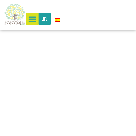
cuidad
perdida
colombia
@en