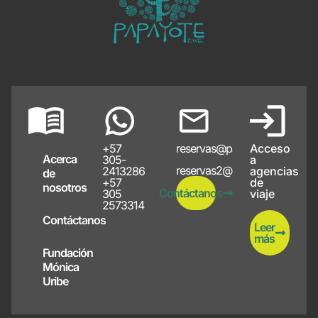
+57
reservas@papayote.com
Acceso
Acerca
305-
a
reservas2@papayote.com
2413286
agencias
de
+57
de
nosotros
Contáctanos
305
viaje
2573314
Contáctanos
Leer
más
Fundación
Mónica
Uribe