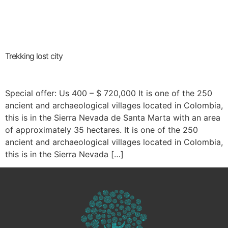
Trekking lost city
Special offer: Us 400 – $ 720,000 It is one of the 250
ancient and archaeological villages located in Colombia,
this is in the Sierra Nevada de Santa Marta with an area
of approximately 35 hectares. It is one of the 250
ancient and archaeological villages located in Colombia,
this is in the Sierra Nevada […]