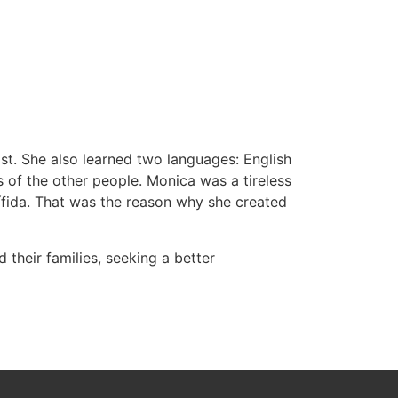
st. She also learned two languages: English
s of the other people. Monica was a tireless
bífida. That was the reason why she created
their families, seeking a better