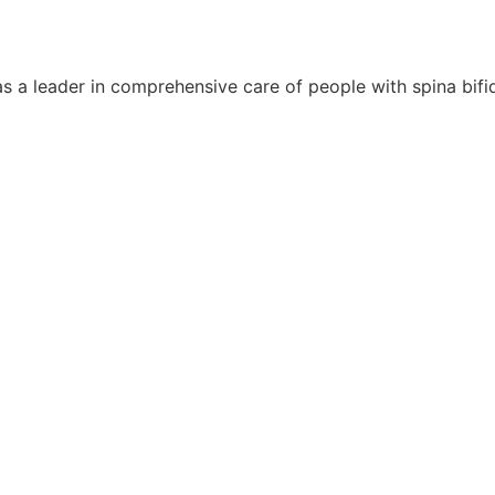
s a leader in comprehensive care of people with spina bifida