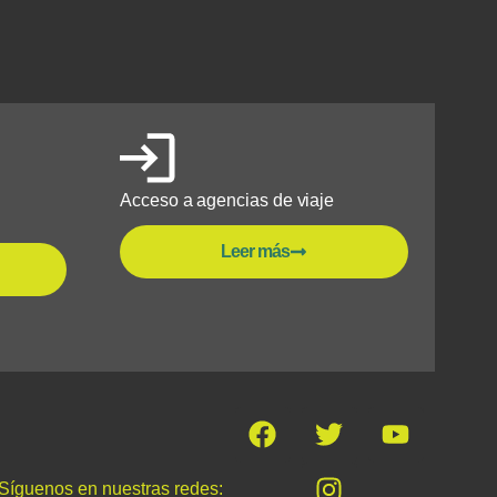
Acceso a agencias de viaje
Leer más
Síguenos en nuestras redes: