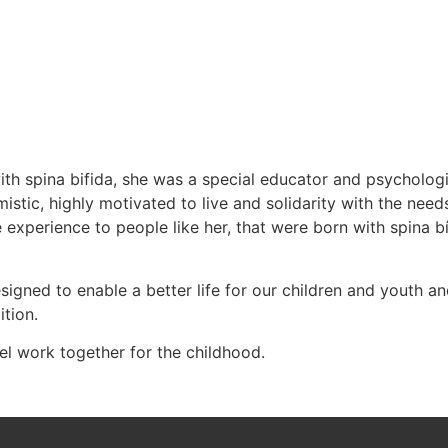
h spina bifida, she was a special educator and psychologi
istic, highly motivated to live and solidarity with the need
 experience to people like her, that were born with spina 
ned to enable a better life for our children and youth and 
tion.
 work together for the childhood.