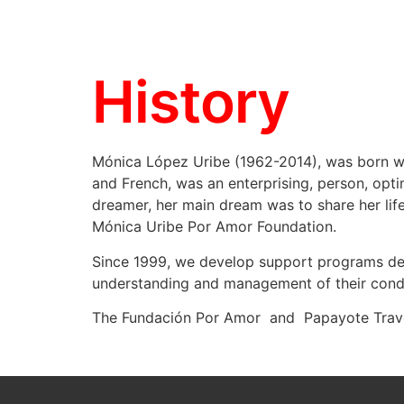
History
Mónica López Uribe (1962-2014), was born wit
and French, was an enterprising, person, optim
dreamer, her main dream was to share her life
Mónica Uribe Por Amor Foundation.
Since 1999, we develop support programs desig
understanding and management of their condi
The Fundación Por Amor and Papayote Travel