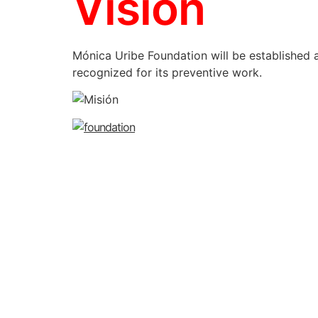
Vision
Mónica Uribe Foundation will be established a
recognized for its preventive work.