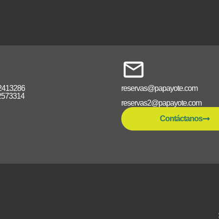
2413286
reservas@papayote.com
2573314
reservas2@papayote.com
Contáctanos