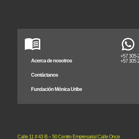
+57 305-
Acerca de nosotros
+57 305 
Contáctanos
Fundación Mónica Uribe
Calle 11 # 43 B – 50 Centro Empresarial Calle Once