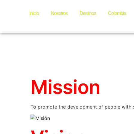
Foundat
Inicio
Nosotros
Destinos
Colombia
Papayot
Mission
To promote the development of people with sp