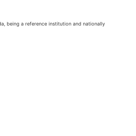
, being a reference institution and nationally