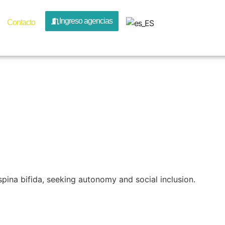
ion Por A
Ingreso agencias
Contacto
e Travel
ina bifida, seeking autonomy and social inclusion.