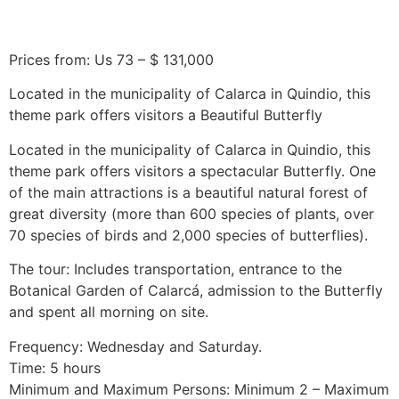
Prices from: Us 73 – $ 131,000
Located in the municipality of Calarca in Quindio, this
theme park offers visitors a Beautiful Butterfly
Located in the municipality of Calarca in Quindio, this
theme park offers visitors a spectacular Butterfly. One
of the main attractions is a beautiful natural forest of
great diversity (more than 600 species of plants, over
70 species of birds and 2,000 species of butterflies).
The tour: Includes transportation, entrance to the
Botanical Garden of Calarcá, admission to the Butterfly
and spent all morning on site.
Frequency: Wednesday and Saturday.
Time: 5 hours
Minimum and Maximum Persons: Minimum 2 – Maximum