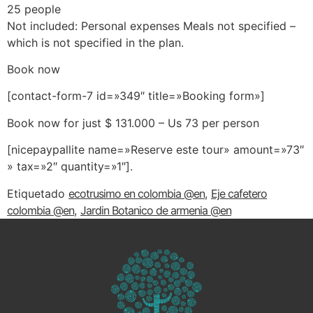
25 people
Not included: Personal expenses Meals not specified –
which is not specified in the plan.
Book now
[contact-form-7 id=»349″ title=»Booking form»]
Book now for just $ 131.000 – Us 73 per person
[nicepaypallite name=»Reserve este tour» amount=»73″
» tax=»2″ quantity=»1″]
.
Etiquetado
ecotrusimo en colombia @en
,
Eje cafetero
colombia @en
,
Jardin Botanico de armenia @en