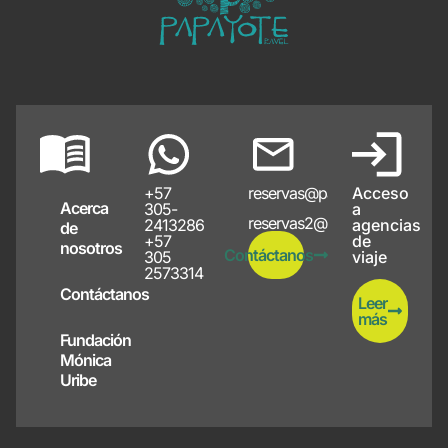
+57
reservas@papayote.com
Acceso
Acerca
305-
a
reservas2@papayote.com
2413286
agencias
de
+57
de
nosotros
Contáctanos
305
viaje
2573314
Contáctanos
Leer
más
Fundación
Mónica
Uribe