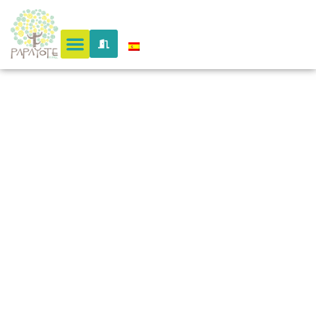
&
Botanical
Butterfly
Garden